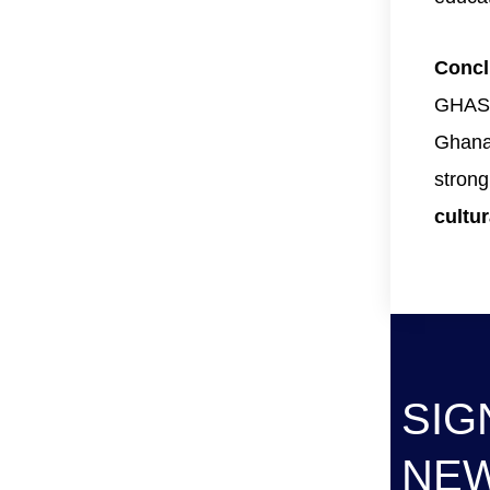
Concl
GHASE
Ghanai
stron
cultur
SIG
NE