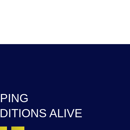
HOME
ABOUT US
PROGRAMS
EVENT
PING
DITIONS ALIVE