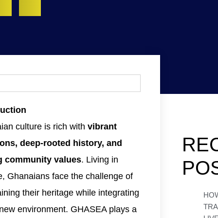
duction
an culture is rich with
vibrant
RE
ions, deep-rooted history, and
g community values
. Living in
PO
e, Ghanaians face the challenge of
ining their heritage while integrating
HO
TR
a new environment. GHASEA plays a