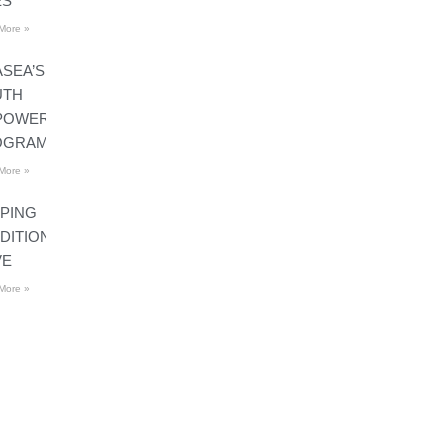
ES
More »
SEA’S
UTH
POWERMENT
OGRAMS
More »
PING
DITIONS
VE
More »