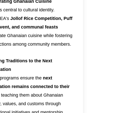
rating Ghanaian Cuisine
 central to cultural identity.
EA’s
Jollof Rice Competition, Puff
event, and communal feasts
ate Ghanaian cuisine while fostering
ctions among community members.
ng Traditions to the Next
ation
 programs ensure the
next
ation remains connected to their
, teaching them about Ghanaian
y, values, and customs through
ional initiatives and mentorship.