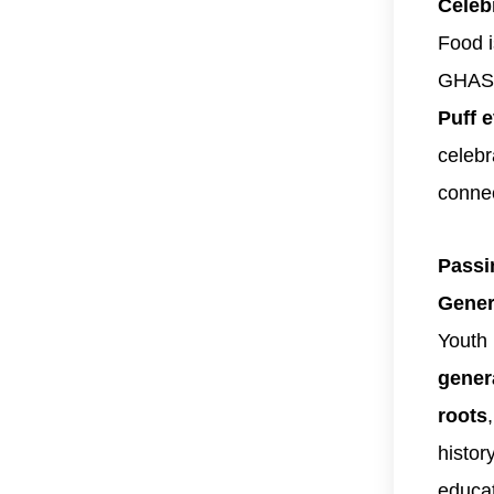
Celeb
Food is
GHAS
Puff 
celebr
conne
Passi
Gener
Youth
gener
roots
histor
educat