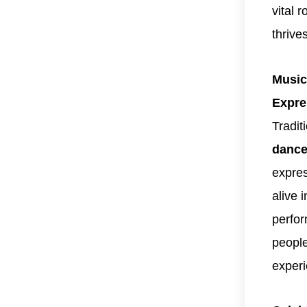
vital 
thrive
Music
Expre
Tradit
dance
expres
alive 
perfor
people
experi