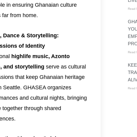
LIV
role in ensuring Ghanaian culture
Read 
s far from home.
GHA
YO
, Dance & Storytelling:
EM
PR
ssions of Identity
Read 
ional
highlife music, Azonto
KEE
, and storytelling
serve as cultural
TRA
sions that keep Ghanaian heritage
ALI
in Seattle. GHASEA organizes
Read 
mances and cultural nights, bringing
 together through shared
ences.