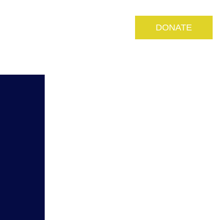
S
MEDIA
RESOURCES
DONATE
CONTACT US