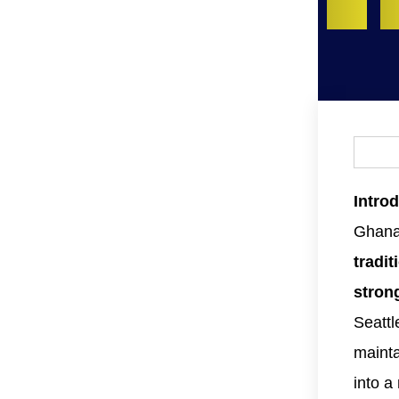
Intro
Ghanai
tradit
stron
Seattl
mainta
into 