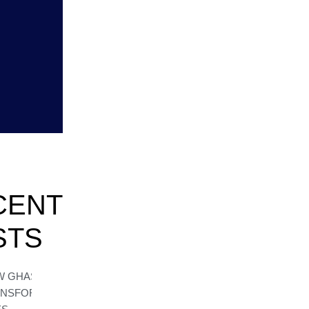
CENT
STS
W GHASEA
ANSFORMS