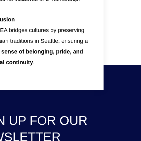
usion
A bridges cultures by preserving
an traditions in Seattle, ensuring a
g
sense of belonging, pride, and
al continuity
.
N UP FOR OUR
WSLETTER