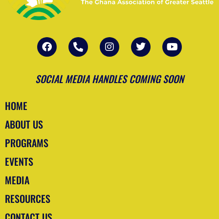
F
P
I
T
Y
a
h
n
w
o
c
o
s
i
u
e
n
t
t
t
b
e
a
t
u
SOCIAL MEDIA HANDLES COMING SOON
o
-
g
e
b
o
a
r
r
e
k
l
a
HOME
t
m
ABOUT US
PROGRAMS
EVENTS
MEDIA
RESOURCES
CONTACT US